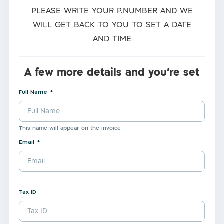
PLEASE WRITE YOUR P.NUMBER AND WE
WILL GET BACK TO YOU TO SET A DATE
AND TIME
A few more details and you're set
Full Name
This name will appear on the invoice
Email
Tax ID