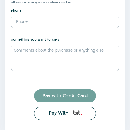
Allows receiving an allocation number
Phone
Something you want to say?
Pay with Credit Card
Pay With