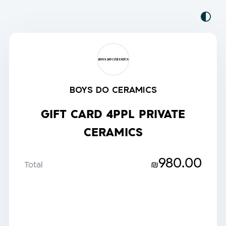
BOYS DO CERAMICS
GIFT CARD 4PPL PRIVATE
CERAMICS
980.00
₪
Total